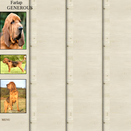
Farlap
GENEROUS
MENU